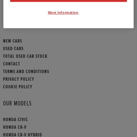
HONDA CONTACT
More Information
SITEMAP
NEW CARS
USED CARS
TOTAL USED CAR STOCK
CONTACT
TERMS AND CONDITIONS
PRIVACY POLICY
COOKIE POLICY
OUR MODELS
HONDA CIVIC
HONDA CR-V
HONDA CR-V HYBRID