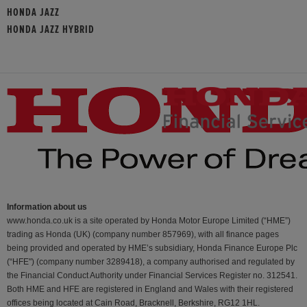
HONDA JAZZ
HONDA JAZZ HYBRID
Information about us
www.honda.co.uk is a site operated by Honda Motor Europe Limited (“HME”)
trading as Honda (UK) (company number 857969), with all finance pages
being provided and operated by HME’s subsidiary, Honda Finance Europe Plc
(“HFE") (company number 3289418), a company authorised and regulated by
the Financial Conduct Authority under Financial Services Register no. 312541.
Both HME and HFE are registered in England and Wales with their registered
offices being located at Cain Road, Bracknell, Berkshire, RG12 1HL.