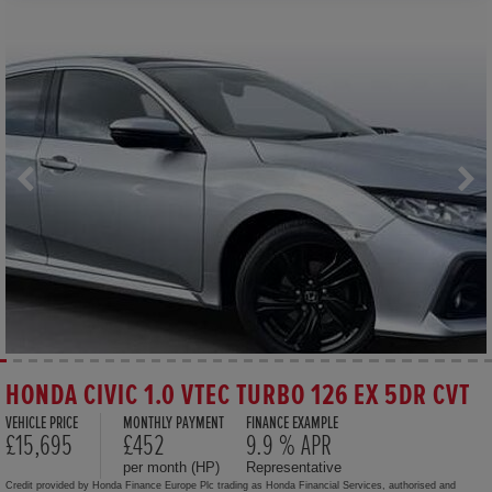
HONDA CIVIC 1.0 VTEC TURBO 126 EX 5DR CVT
VEHICLE PRICE
MONTHLY PAYMENT
FINANCE EXAMPLE
£15,695
£452
9.9 % APR
per month (HP)
Representative
Credit provided by Honda Finance Europe Plc trading as Honda Financial Services, authorised and