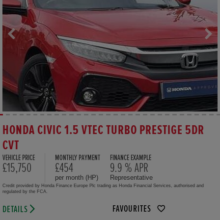
HONDA CIVIC 1.5 VTEC TURBO PRESTIGE 5DR
CVT
VEHICLE PRICE
MONTHLY PAYMENT
FINANCE EXAMPLE
£15,750
£454
9.9 % APR
per month (HP)
Representative
Credit provided by Honda Finance Europe Plc trading as Honda Financial Services, authorised and
regulated by the FCA.
FAVOURITES
DETAILS