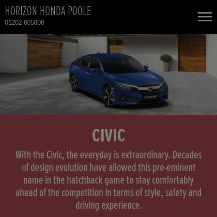
HORIZON HONDA POOLE
01202 805008
NEW CARS
USED CARS
HONDA CIVIC
TOTAL USED CAR STOCK
CONTACT
HONDA CR-V
CIVIC
HONDA CR-V HYBRID
With the Civic, the everyday is extraordinary. Decades
of design evolution have allowed this pre-eminent
name in the hatchback game to stay comfortably
HONDA JAZZ
ahead of the competition in terms of style, safety and
driving experience.
HONDA JAZZ HYBRID