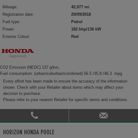
Mileage:
42,077 mi
Registration date:
20/09/2018
Fuel type:
Petrol
Power:
182 bhp/136 kW
Exterior Colour:
Red
CO2 Emission (NEDC) 137 g/km,
Fuel consumption: (urban/suburban/combined) 56.5 /35.8 /46.3 mpg
Every effort has been made to ensure the accuracy of the information
shown. Check with your Retailer about items which may affect your
decision to purchase.
Please refer to your nearest Retailer for specific terms and conditions.
HORIZON HONDA POOLE