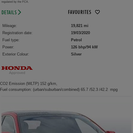
regulated by the FCA.
FAVOURITES
DETAILS
Mileage:
19,821 mi
Registration date:
19/03/2020
Fuel type:
Petrol
Power:
126 bhp/94 kW
Exterior Colour:
Silver
CO2 Emission (WLTP) 152 g/km,
Fuel consumption: (urban/suburban/combined) 65.7 /52.3 /42.2 mpg