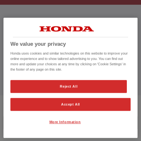
HONDA CIVIC
We value your privacy
CUSTOMER REVIEWS BY
Honda uses cookies and similar technologies on this website to improve your
online experience and to show tailored advertising to you. You can find out
more and update your choices at any time by clicking on 'Cookie Settings' in
the footer of any page on this site.
Reject All
2
VEHICLES FOUND
Accept All
More Information
Price ascending