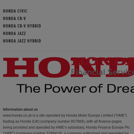
HONDA CIVIC
HONDA CR-V
HONDA CR-V HYBRID
HONDA JAZZ
HONDA JAZZ HYBRID
Information about us
www.honda.co.uk is a site operated by Honda Motor Europe Limited (“HME”)
trading as Honda (UK) (company number 857969), with all finance pages
being provided and operated by HME’s subsidiary, Honda Finance Europe Plc
(“HFE") (company number 3289418), a company authorised and regulated by