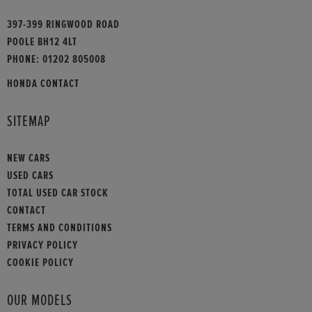
397-399 RINGWOOD ROAD
POOLE BH12 4LT
PHONE:
01202 805008
HONDA CONTACT
SITEMAP
NEW CARS
USED CARS
TOTAL USED CAR STOCK
CONTACT
TERMS AND CONDITIONS
PRIVACY POLICY
COOKIE POLICY
OUR MODELS