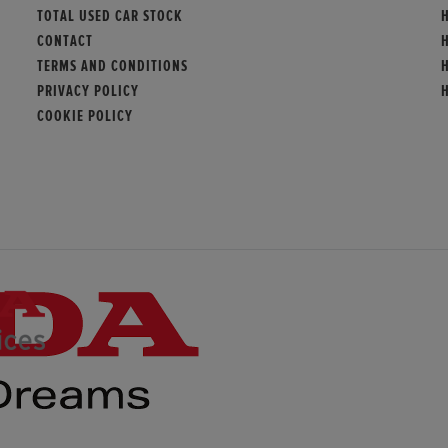
TOTAL USED CAR STOCK
CONTACT
TERMS AND CONDITIONS
PRIVACY POLICY
COOKIE POLICY