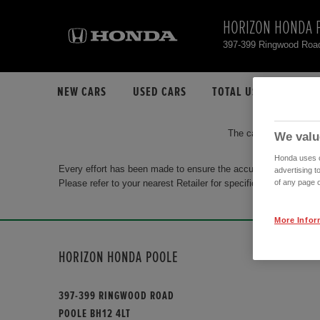
HORIZON HONDA 
397-399 Ringwood Roa
NEW CARS
USED CARS
TOTAL USED CAR STO
The car you are search
We valu
Honda uses co
Every effort has been made to ensure the accuracy of the info
advertising t
Please refer to your nearest Retailer for specific terms and con
of any page o
More Infor
HORIZON HONDA POOLE
397-399 RINGWOOD ROAD
POOLE BH12 4LT