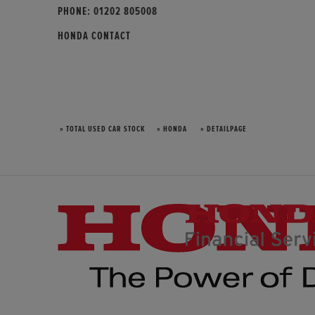
PHONE:
01202 805008
HONDA CONTACT
» TOTAL USED CAR STOCK
» HONDA
» DETAILPAGE