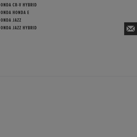
HONDA CR-V HYBRID
HONDA HONDA E
HONDA JAZZ
HONDA JAZZ HYBRID