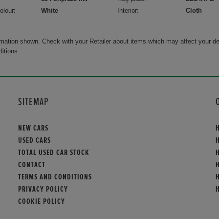
olour:
White
Interior:
Cloth
rmation shown. Check with your Retailer about items which may affect your de
ditions.
SITEMAP
NEW CARS
USED CARS
TOTAL USED CAR STOCK
CONTACT
TERMS AND CONDITIONS
PRIVACY POLICY
COOKIE POLICY