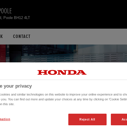
POOLE
d, Poole BH12 4LT
CK
CONTACT
e your privacy
okies and similar technologies on this website to improve your online experience and to sho
o you. You can find out more and update your choices at any time by clicking on 'Cookie Settin
n this site.
mation
Reject All
Acc