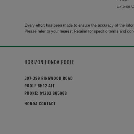
Exterior C
Every effort has been made to ensure the accuracy of the info
Please refer to your nearest Retailer for specific terms and con
HORIZON HONDA POOLE
397-399 RINGWOOD ROAD
POOLE BH12 4LT
PHONE:
01202 805008
HONDA CONTACT