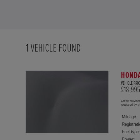
1
VEHICLE FOUND
HONDA
VEHICLE PRIC
£18,99
Credit provide
regulated by 
Mileage:
Registrati
Fuel type:
Power: