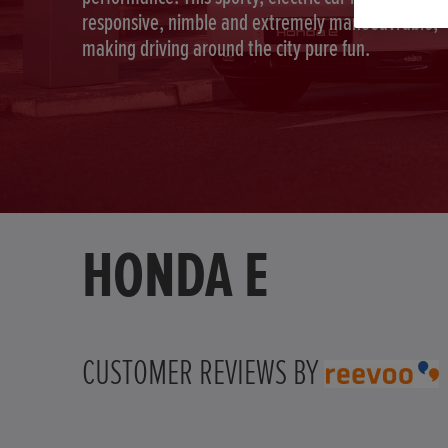
responsive, nimble and extremely manoeuvrable,
making driving around the city pure fun.
HONDA E
CUSTOMER REVIEWS BY