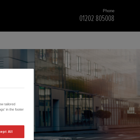
Phone
01202 805008
w tailored
gs' in the footer
ept All