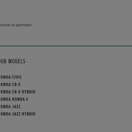
cision to purchase.
OUR MODELS
HONDA CIVIC
HONDA CR-V
HONDA CR-V HYBRID
HONDA HONDA E
HONDA JAZZ
HONDA JAZZ HYBRID