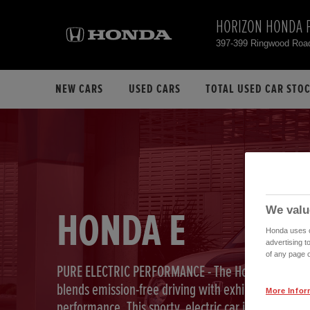
HORIZON HONDA 
397-399 Ringwood Roa
NEW CARS
USED CARS
TOTAL USED CAR STO
We valu
HONDA E
Honda uses co
advertising t
of any page o
PURE ELECTRIC PERFORMANCE - The Honda e
blends emission-free driving with exhilarating
More Infor
performance. This sporty, electric car is