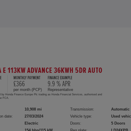
 E 113KW ADVANCE 36KWH 5DR AUTO
E
MONTHLY PAYMENT
FINANCE EXAMPLE
5
£366
9.9 % APR
per month (PCP)
Representative
d by Honda Finance Europe Plc trading as Honda Financial Services, authorised and
the FCA.
10,908 mi
Transmission:
Automatic
on date:
27/03/2024
Vehicle type:
Used vehic
Electric
Doors:
5 Doors
154 bhp/115 kW
Reg plate:
LD24XPB