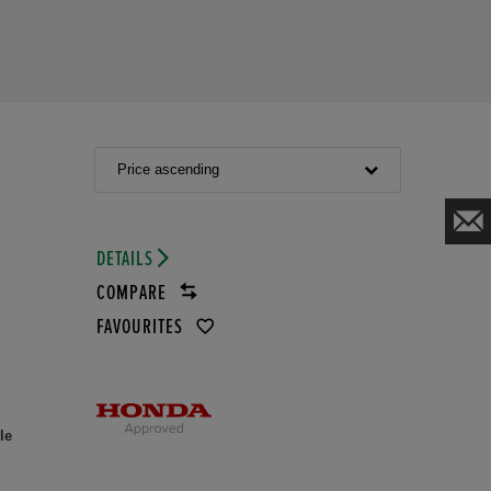
Price ascending
DETAILS
COMPARE
FAVOURITES
le