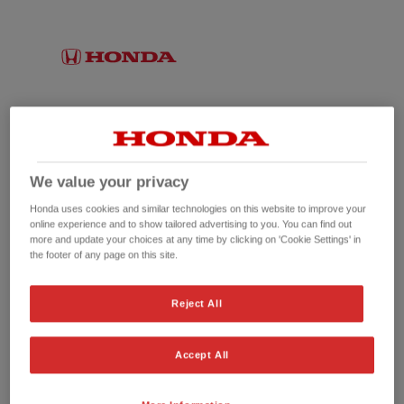
We value your privacy
Honda uses cookies and similar technologies on this website to improve your
online experience and to show tailored advertising to you. You can find out
more and update your choices at any time by clicking on 'Cookie Settings' in
the footer of any page on this site.
No picture available
Reject All
Accept All