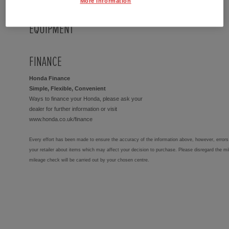
More Information
EQUIPMENT
FINANCE
Honda Finance
Simple, Flexible, Convenient
Ways to finance your Honda, please ask your
dealer for further information or visit
www.honda.co.uk/finance
Every effort has been made to ensure the accuracy of the information above, however, errors 
your retailer about items which may affect your decision to purchase. Please disregard the mi
mileage check will be carried out by your chosen centre.